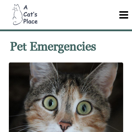
Pet Emergencies