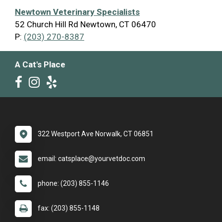
Newtown Veterinary Specialists
52 Church Hill Rd Newtown, CT 06470
P:
(203) 270-8387
A Cat's Place
322 Westport Ave Norwalk, CT 06851
email: catsplace@yourvetdoc.com
phone: (203) 855-1146
fax: (203) 855-1148