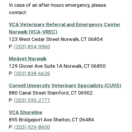
In case of an after-hours emergency, please
contact:
VCA Veterinary Referral and Emergency Center
Norwalk (VCA-VREC)
123 West Cedar Street Norwalk, CT 06854
P:
(203) 854-9960
Medvet Norwalk
129 Glover Ave Suite 1A Norwalk, CT 06850
P:
(203) 838-6626
Cornell University Veterinary Specialists (CUVS)
880 Canal Street Stamford, CT 06902
P:
(203) 595-2777
VCA Shoreline
895 Bridgeport Ave Shelton, CT 06484
P:
(203) 929-8600