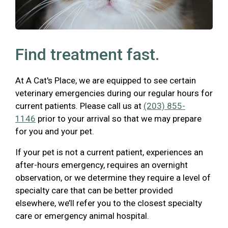
Find treatment fast.
At A Cat's Place, we are equipped to see certain
veterinary emergencies during our regular hours for
current patients. Please call us at
(203) 855-
1146
prior to your arrival so that we may prepare
for you and your pet.
If your pet is not a current patient, experiences an
after-hours emergency, requires an overnight
observation, or we determine they require a level of
specialty care that can be better provided
elsewhere, we’ll refer you to the closest specialty
care or emergency animal hospital.