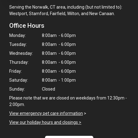
Serving the Norwalk, CT area, including (but not limited to):
Westport, Stamford, Fairfield, Wilton, and New Canaan.
Office Hours
Monday:
8:00am - 6:00pm
Tuesday:
8:00am - 6:00pm
Wednesday:
8:00am - 6:00pm
Thursday:
8:00am - 6:00pm
Friday:
8:00am - 6:00pm
Saturday:
8:00am - 1:00pm
Sunday:
Closed
Please note that we are closed on weekdays from 12:30pm -
2:00pm.
View emergency pet care information
>
×
View our holiday hours and closings >
Hi! Click me to book an appointment