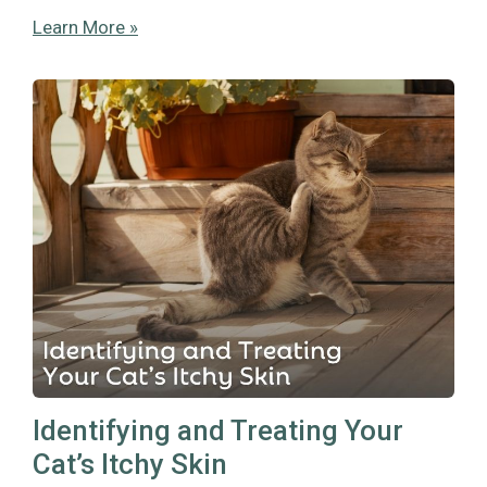
Learn More »
Identifying and Treating Your
Cat’s Itchy Skin