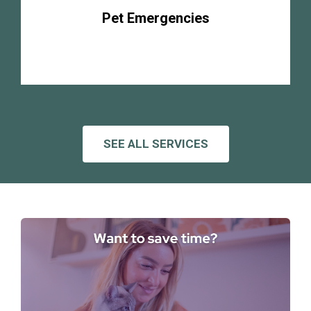
Pet Emergencies
SEE ALL SERVICES