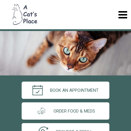
BOOK AN APPOINTMENT
ORDER FOOD & MEDS