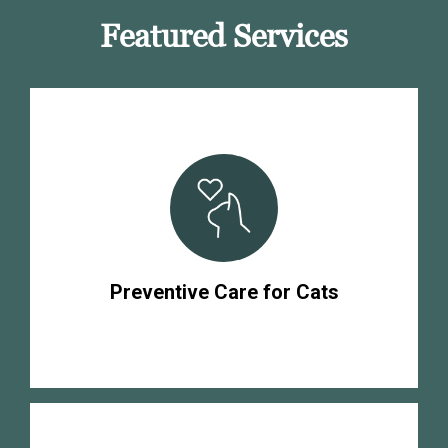
Featured Services
Preventive Care for Cats