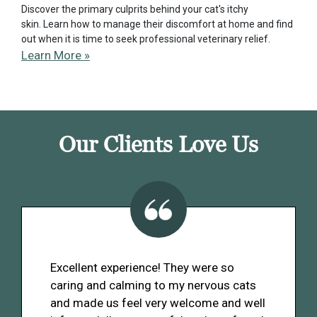
Discover the primary culprits behind your cat's itchy
skin. Learn how to manage their discomfort at home and find
out when it is time to seek professional veterinary relief.
Learn More »
Our Clients Love Us
Excellent experience! They were so
caring and calming to my nervous cats
and made us feel very welcome and well