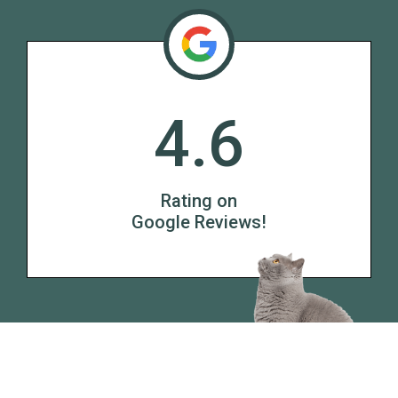
4.6
Rating on
Google Reviews!