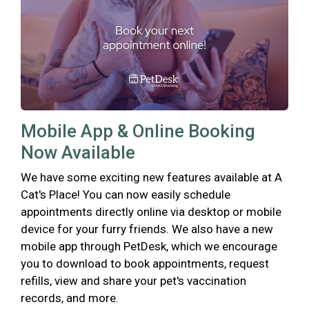
Mobile App & Online Booking
Now Available
We have some exciting new features available at A
Cat's Place! You can now easily schedule
appointments directly online via desktop or mobile
device for your furry friends. We also have a new
mobile app through PetDesk, which we encourage
you to download to book appointments, request
refills, view and share your pet's vaccination
records, and more.