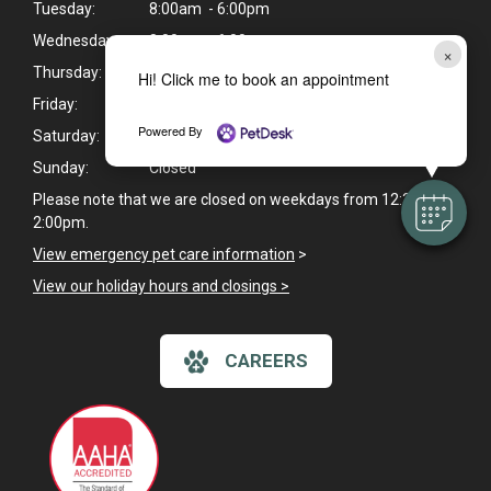
Tuesday:
8:00am - 6:00pm
Wednesday:
8:00am - 6:00pm
×
Thursday:
8:00am - 6:00pm
Hi! Click me to book an appointment
Friday:
8:00am - 6:00pm
Powered By
Saturday:
8:00am - 1:00pm
Sunday:
Closed
Please note that we are closed on weekdays from 12:30pm -
2:00pm.
View emergency pet care information
>
View our holiday hours and closings >
CAREERS