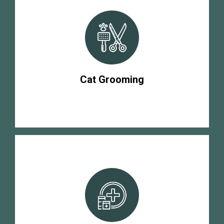
Cat Grooming