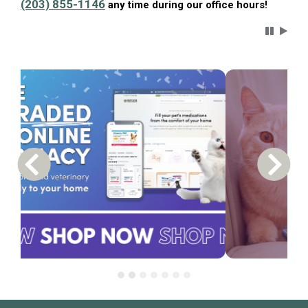
(203) 855-1146
any time during our office hours!
Carousel 
Previous Carousel Slide
Next S