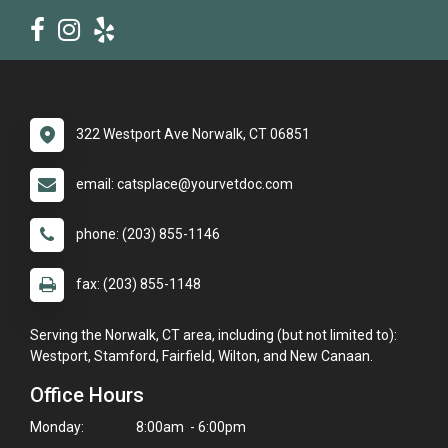
322 Westport Ave Norwalk, CT 06851
email: catsplace@yourvetdoc.com
phone: (203) 855-1146
fax: (203) 855-1148
Serving the Norwalk, CT area, including (but not limited to):
Westport, Stamford, Fairfield, Wilton, and New Canaan.
Office Hours
Monday:
8:00am - 6:00pm