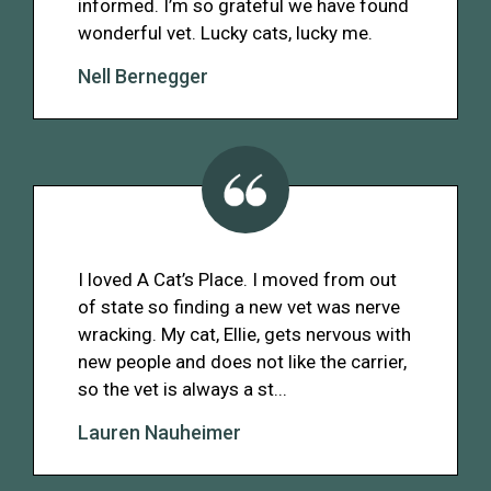
informed. I’m so grateful we have found
wonderful vet. Lucky cats, lucky me.
Nell Bernegger
I loved A Cat’s Place. I moved from out
of state so finding a new vet was nerve
wracking. My cat, Ellie, gets nervous with
new people and does not like the carrier,
so the vet is always a st...
Lauren Nauheimer