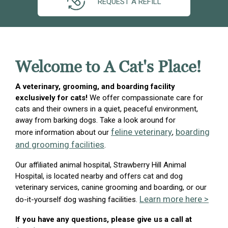
REQUEST A REFILL
Welcome to A Cat's Place!
A veterinary, grooming, and boarding facility
exclusively for cats!
We offer compassionate care for
cats and their owners in a quiet, peaceful environment,
away from barking dogs. Take a look around for
feline veterinary
boarding
more information about our
,
and grooming facilities
.
Our affiliated animal hospital, Strawberry Hill Animal
Hospital, is located nearby and offers cat and dog
veterinary services, canine grooming and boarding, or our
Learn more here >
do-it-yourself dog washing facilities.
If you have any questions, please give us a call at